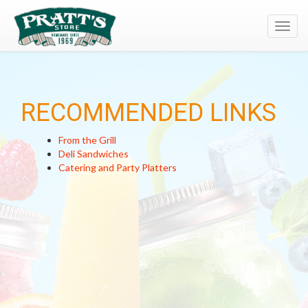
Toggl
navig
RECOMMENDED LINKS
From the Grill
Deli Sandwiches
Catering and Party Platters