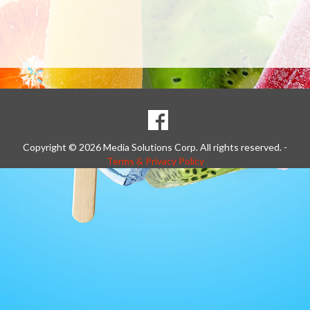
SOCIAL
Goto to our Facebook page
MEDIA
Copyright © 2026 Media Solutions Corp. All rights reserved. -
Terms & Privacy Policy